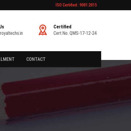
ISO Certified : 9001:2015
Us
Certified
royaltechs.in
Cert.No. QMS-17-12-24
LLMENT
CONTACT