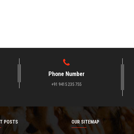
Phone Number
+91 9415 235 755
T POSTS
OUR SITEMAP