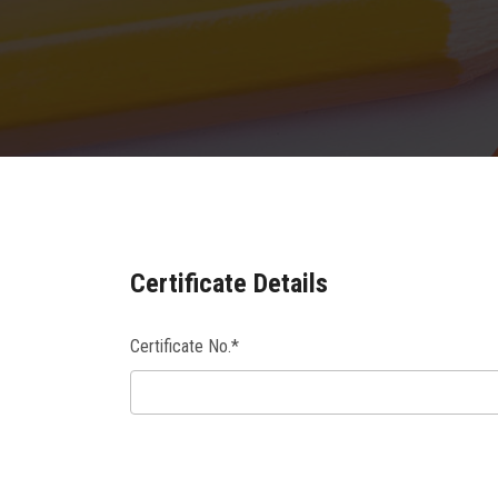
Certificate Details
Certificate No.*