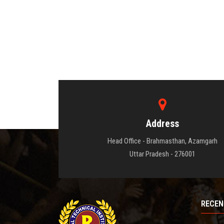
Address
Head Office - Brahmasthan, Azamgarh
Uttar Pradesh - 276001
RECEN