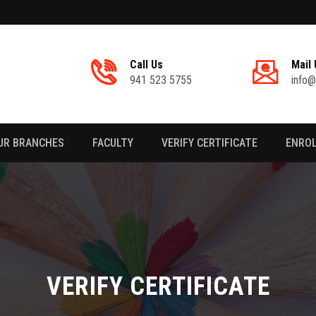
Call Us
Mail 
941 523 5755
info@
UR BRANCHES
FACULTY
VERIFY CERTIFICATE
ENRO
VERIFY CERTIFICATE