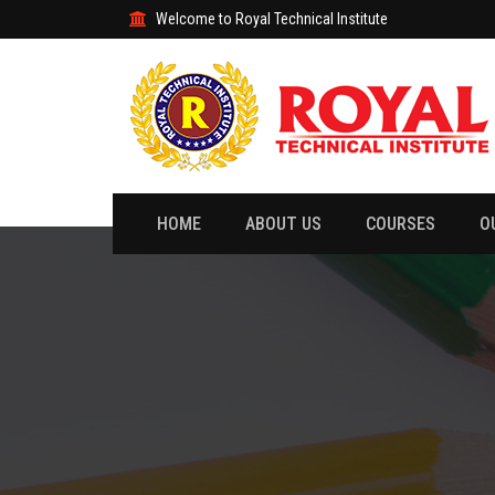
Welcome to Royal Technical Institute
HOME
ABOUT US
COURSES
O