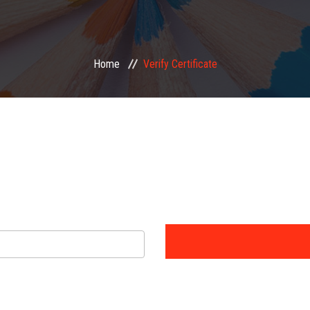
Home
Verify Certificate