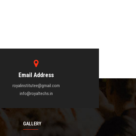
Email Address
royalinstitutee@gmail.com
info@royaltechs.in
GALLERY